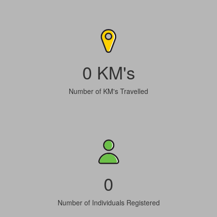
0 KM's
Number of KM's Travelled
0
Number of Individuals Registered