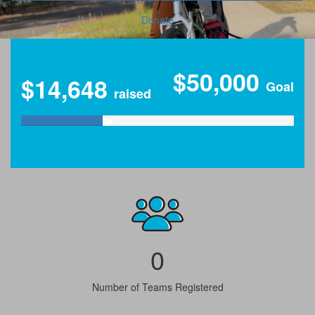
Donate
$50,000
$14,648
Goal
raised
0
Number of Teams Registered