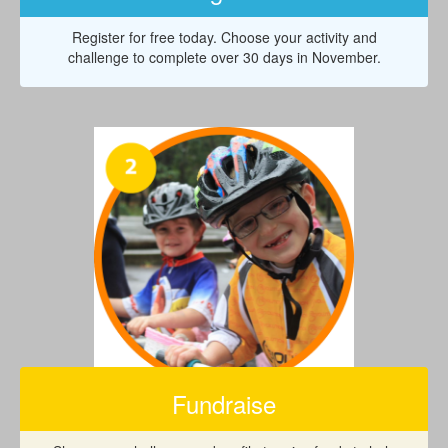
Register for free today. Choose your activity and
challenge to complete over 30 days in November.
Fundraise