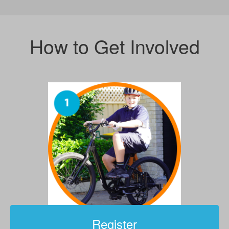
How to Get Involved
Register