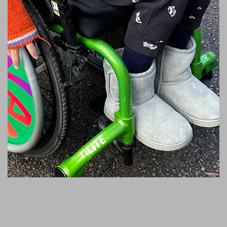
‘I received this medal
because I didn’t stop, I