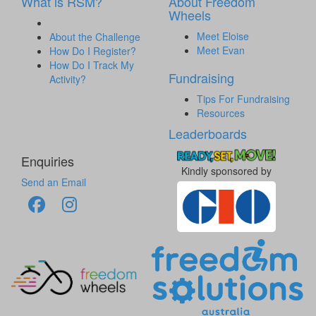
What is RSM?
About Freedom
Wheels
Meet Eloise
About the Challenge
Meet Evan
How Do I Register?
How Do I Track My
Fundraising
Activity?
Tips For Fundraising
Resources
Leaderboards
Enquiries
Kindly sponsored by
Send an Email