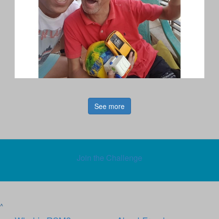
See more
Join the Challenge
^