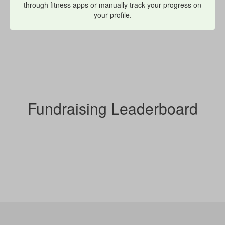
through fitness apps or manually track your progress on
your profile.
Fundraising Leaderboard