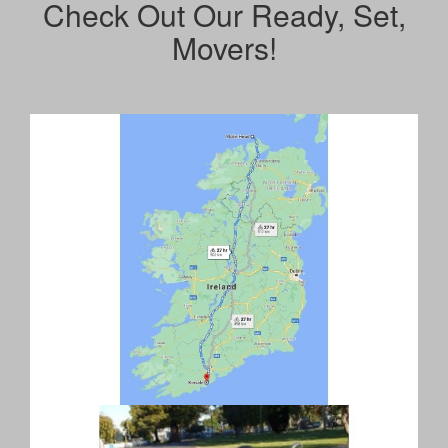
Check Out Our Ready, Set,
Movers!