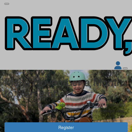
Make November a Month
to Remember
Challenge yourself and help kids and adults living with a disability
to cycle for the very first-time opening doors of joy, freedom and
inclusion for all.
Register