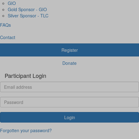
GIO
Gold Sponsor - GIO
Silver Sponsor - TLC
FAQs
Contact
Register
Donate
Participant Login
Login
Forgotten your password?