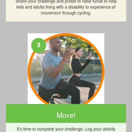
Share your challenge and profile to raise funds to help
kids and adults living with a disability to experience of
movement through cycling.
Move!
It’s time to complete your challenge. Log your activity