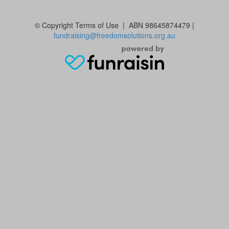
© Copyright
Terms of Use | ABN 98645874479 |
fundraising@freedomsolutions.org.au