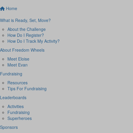
Home
What is Ready, Set, Move?
About the Challenge
How Do I Register?
How Do I Track My Activity?
About Freedom Wheels
Meet Eloise
Meet Evan
Fundraising
Resources
Tips For Fundraising
Leaderboards
Activities
Fundraising
Superheroes
Sponsors