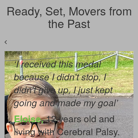
Ready, Set, Movers from
the Past